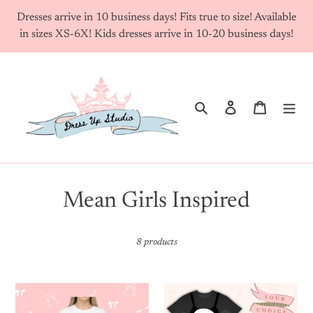
Skip
Dresses arrive in 10 business days! Fits true to size! Available
to
in sizes XS-6X! Kids dresses arrive in 10-20 business days!
content
Search
Log in
Cart
C
Mean Girls Inspired
o
8 products
l
l
Custom
Your
e
Famous
Choice