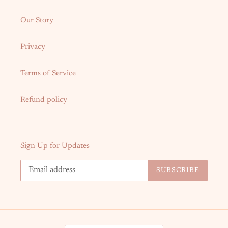
Our Story
Privacy
Terms of Service
Refund policy
Sign Up for Updates
SUBSCRIBE