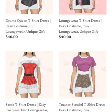
Easy
Costume,
Costume,
Fun
Fun
Loungewear,
Loungewear,
Unique
Drama Queen T-Shirt Dress |
Loungewear T-Shirt Dress |
Unique
Gift
Easy Costume, Fun
Easy Costume, Fun
Gift
Loungewear, Unique Gift
Loungewear, Unique Gift
Regular
$40.00
Regular
$40.00
price
price
Santa
Toaster
T-
Strudel
Shirt
T-
Dress
Shirt
|
Dress
Easy
|
Costume,
Easy
Fun
Costume,
Loungewear,
Fun
Unique
Loungewear,
Santa T-Shirt Dress | Easy
Toaster Strudel T-Shirt Dress |
Gift
Unique
Costume, Fun Loungewear,
Easy Costume, Fun