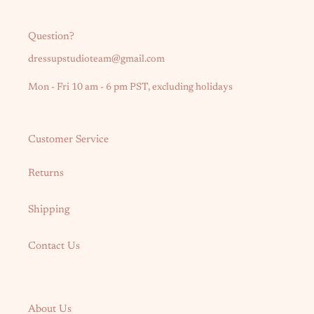
Question?
dressupstudioteam@gmail.com
Mon - Fri 10 am - 6 pm PST, excluding holidays
Customer Service
Returns
Shipping
Contact Us
About Us