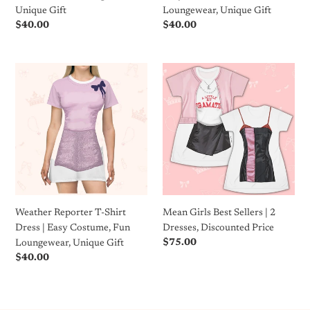
Gift
Unique Gift
Loungewear, Unique Gift
Regular
$40.00
Regular
$40.00
price
price
Weather
Mean
Reporter
Girls
T-
Best
Shirt
Sellers
Dress
|
|
2
Easy
Dresses,
Costume,
Discounted
Fun
Price
Loungewear,
Weather Reporter T-Shirt
Mean Girls Best Sellers | 2
Unique
Dress | Easy Costume, Fun
Dresses, Discounted Price
Gift
Regular
$75.00
Loungewear, Unique Gift
price
Regular
$40.00
price