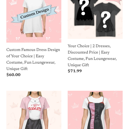
Dress
|
c
Design
2
of
Dresses,
t
Your
Discounted
i
Choice
Price
|
|
o
Easy
Easy
Your Choice | 2 Dresses,
Costume,
Costume,
n
Custom Famous Dress Design
Discounted Price | Easy
Fun
Fun
of Your Choice | Easy
Costume, Fun Loungewear,
Loungewear,
Loungewear,
:
Costume, Fun Loungewear,
Unique Gift
Unique
Unique
Unique Gift
Regular
$71.99
Gift
Gift
Regular
$60.00
price
price
Drama
Loungewear
Queen
T-
T-
Shirt
Shirt
Dress
Dress
|
|
Easy