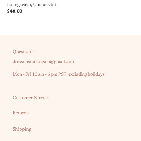
Loungewear,
Loungewear, Unique Gift
Unique
Regular
$40.00
Gift
price
Question?
dressupstudioteam@gmail.com
Mon - Fri 10 am - 6 pm PST, excluding holidays
Customer Service
Returns
Shipping