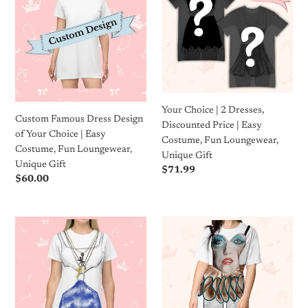
Dress
|
c
Design
2
of
Dresses,
t
Your
Discounted
i
Choice
Price
|
|
o
Easy
Easy
Your Choice | 2 Dresses,
Costume,
Costume,
n
Custom Famous Dress Design
Discounted Price | Easy
Fun
Fun
of Your Choice | Easy
Costume, Fun Loungewear,
Loungewear,
Loungewear,
:
Costume, Fun Loungewear,
Unique Gift
Unique
Unique
Unique Gift
Regular
$71.99
Gift
Gift
Regular
$60.00
price
price
Pretty
Concert
Lady
T-
of
Shirt
the
Dress
Night
|
T-
Easy