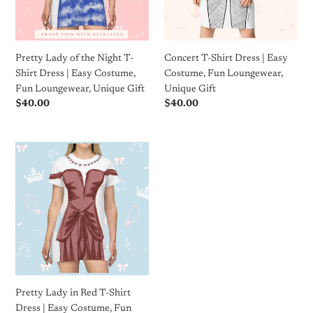
Shirt
Costume,
Dress
Fun
|
Loungewear,
Easy
Unique
Pretty Lady of the Night T-
Concert T-Shirt Dress | Easy
Costume,
Gift
Shirt Dress | Easy Costume,
Costume, Fun Loungewear,
Fun
Fun Loungewear, Unique Gift
Unique Gift
Loungewear,
Regular
$40.00
Regular
$40.00
Unique
price
price
Gift
Pretty
Lady
in
Red
T-
Shirt
Dress
|
Easy
Costume,
Pretty Lady in Red T-Shirt
Fun
Dress | Easy Costume, Fun