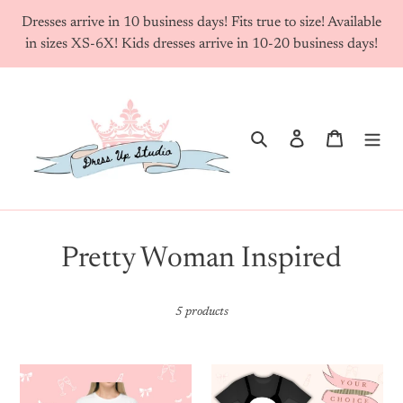
Skip
Dresses arrive in 10 business days! Fits true to size! Available
to
in sizes XS-6X! Kids dresses arrive in 10-20 business days!
content
Search
Log in
Cart
C
Pretty Woman Inspired
o
5 products
l
l
Custom
Your
e
Famous
Choice