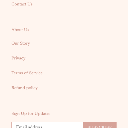
Contact Us
About Us
Our Story
Privacy
Terms of Service
Refund policy
Sign Up for Updates
SUBSCRIBE