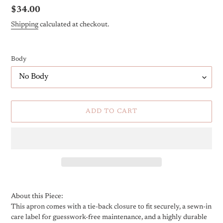
Regular
$34.00
price
Shipping
calculated at checkout.
Body
ADD TO CART
Adding
product
About this Piece:
to
This apron comes with a tie-back closure to fit securely, a sewn-in
your
care label for guesswork-free maintenance, and a highly durable
cart