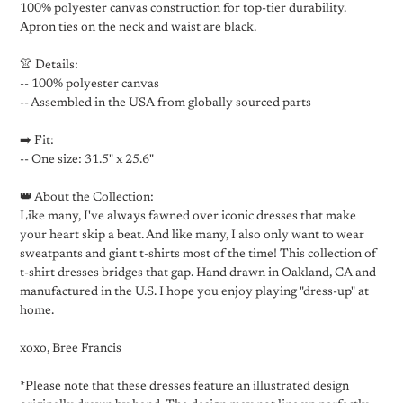
100% polyester canvas construction for top-tier durability.
Apron ties on the neck and waist are black.
👚 Details:
-- 100% polyester canvas
-- Assembled in the USA from globally sourced parts
➡️ Fit:
-- One size: 31.5" x 25.6"
👑 About the Collection:
Like many, I've always fawned over iconic dresses that make
your heart skip a beat. And like many, I also only want to wear
sweatpants and giant t-shirts most of the time! This collection of
t-shirt dresses bridges that gap. Hand drawn in Oakland, CA and
manufactured in the U.S. I hope you enjoy playing "dress-up" at
home.
xoxo, Bree Francis
*Please note that these dresses feature an illustrated design