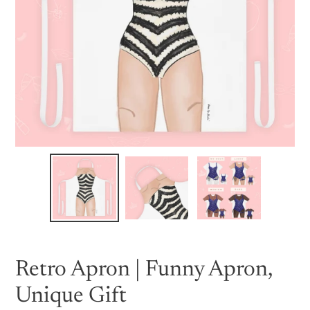
Retro Apron | Funny Apron,
Unique Gift