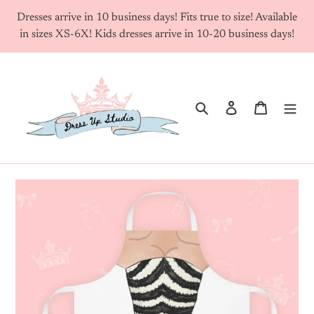
Skip
Dresses arrive in 10 business days! Fits true to size! Available
to
in sizes XS-6X! Kids dresses arrive in 10-20 business days!
content
Search
Log in
Cart