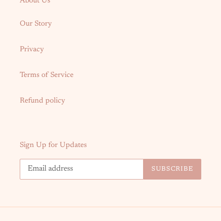
About Us
Our Story
Privacy
Terms of Service
Refund policy
Sign Up for Updates
SUBSCRIBE