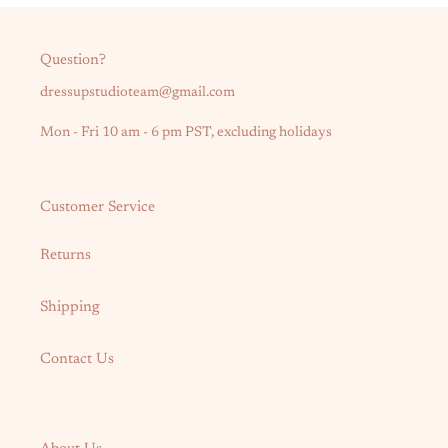
Question?
dressupstudioteam@gmail.com
Mon - Fri 10 am - 6 pm PST, excluding holidays
Customer Service
Returns
Shipping
Contact Us