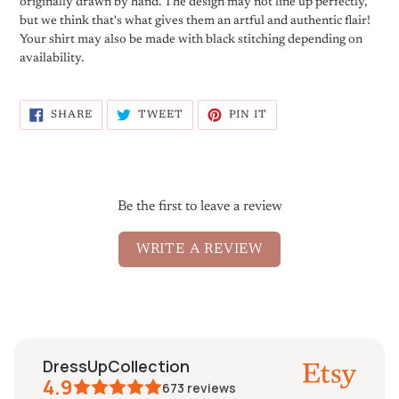
originally drawn by hand. The design may not line up perfectly,
but we think that's what gives them an artful and authentic flair!
Your shirt may also be made with black stitching depending on
availability.
SHARE
TWEET
PIN
SHARE
TWEET
PIN IT
ON
ON
ON
FACEBOOK
TWITTER
PINTEREST
Be the first to leave a review
WRITE A REVIEW
DressUpCollection
4.9
673
reviews