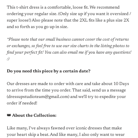
This t-shirt dress is a comfortable, loose fit. We recommend
ordering your regular size. (Only size up if you want it oversized /
super loose!) Also please note that the 2XL fits like a plus size 2X
and so forth as you go up in size.
*Please note that our small business cannot cover the cost of returns
or exchanges, so feel free to use our size charts in the listing photos to
find your perfect fit! You can also email me if you have any questions!
:)
Do you need this piece by a certain date?
Our dresses are made to order with care and take about 10 Days
to arrive from the time you order. That said, send us a message
(dressupstudioteam@gmail.com) and we'll try to expedite your
order if needed!
👑 About the Collection:
Like many, I've always fawned over iconic dresses that make
your heart skip a beat. And like many, I also only want to wear