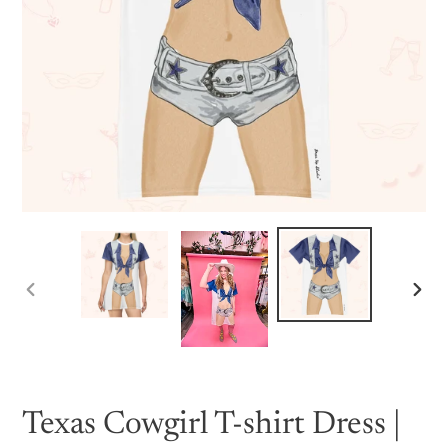
PREVIOUS
NEX
SLIDE
SLID
Texas Cowgirl T-shirt Dress |