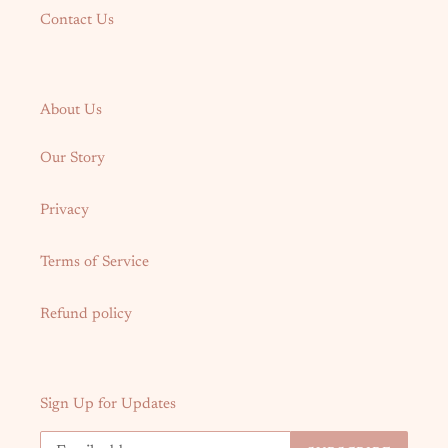
Contact Us
About Us
Our Story
Privacy
Terms of Service
Refund policy
Sign Up for Updates