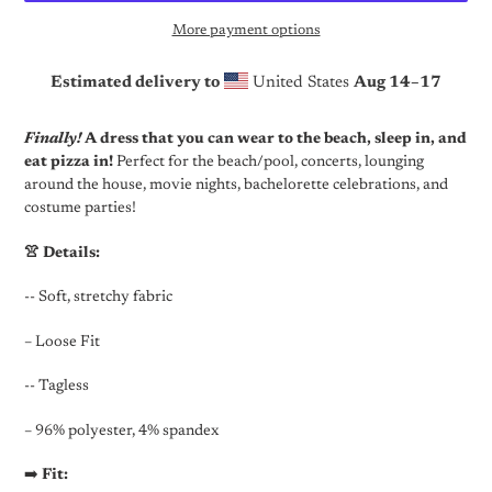
More payment options
Estimated delivery to
United States
Aug 14⁠–17
Adding
product
Finally!
A dress that you can wear to the beach, sleep in, and
to
eat pizza in!
Perfect for the beach/pool, concerts, lounging
your
around the house, movie nights, bachelorette celebrations, and
cart
costume parties!
👚 Details:
-- Soft, stretchy fabric
– Loose Fit
-- Tagless
– 96% polyester, 4% spandex
➡️
Fit: