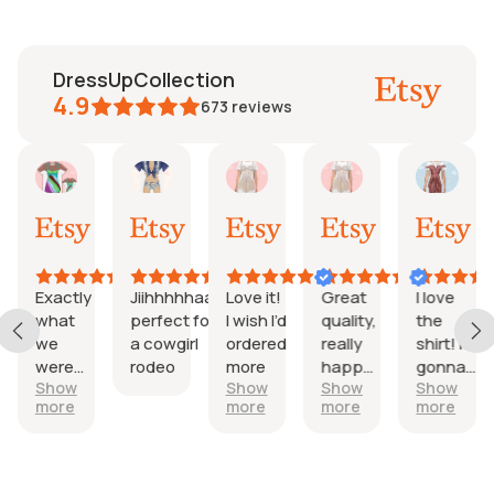
DressUpCollection
4.9
673
reviews
aureen
Mayra
Fredrik
Etsy B
Fi
Etsy
30
22
24
06
04
l,
Jun,
Jun,
Mar,
Mar,
Aug,
026
2026
2026
2026
2026
202
Exactly
Jiihhhhhaaa
Love it!
Great
I love
er
what
perfect for
I wish I’d
quality,
the
d
we
a cowgirl
ordered
really
shirt! It’s
were
rodeo
more
happy
gonna
Show
Show
Show
Show
rt
looking
with it.
be
more
more
more
more
for
perfect!
y!