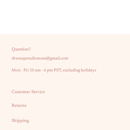
Question?
dressupstudioteam@gmail.com
Mon - Fri 10 am - 6 pm PST, excluding holidays
Customer Service
Returns
Shipping