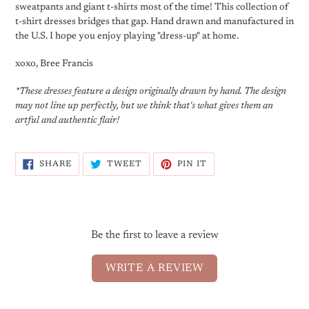
sweatpants and giant t-shirts most of the time! This collection of
t-shirt dresses bridges that gap. Hand drawn and manufactured in
the U.S. I hope you enjoy playing "dress-up" at home.
xoxo, Bree Francis
*These dresses feature a design originally drawn by hand. The design
may not line up perfectly, but we think that's what gives them an
artful and authentic flair!
SHARE
TWEET
PIN
SHARE
TWEET
PIN IT
ON
ON
ON
FACEBOOK
TWITTER
PINTEREST
Be the first to leave a review
WRITE A REVIEW