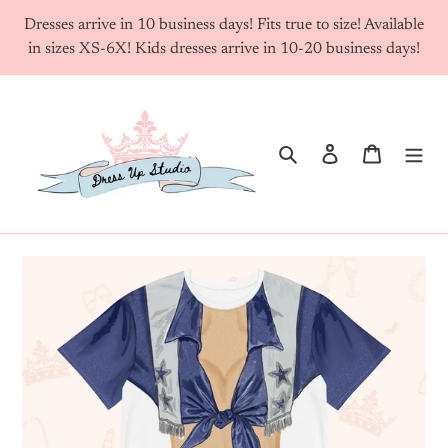
Skip
Dresses arrive in 10 business days! Fits true to size! Available
to
in sizes XS-6X! Kids dresses arrive in 10-20 business days!
content
Search
Log in
Cart