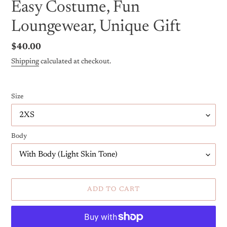
Easy Costume, Fun
Loungewear, Unique Gift
Regular
$40.00
price
Shipping
calculated at checkout.
Size
Body
ADD TO CART