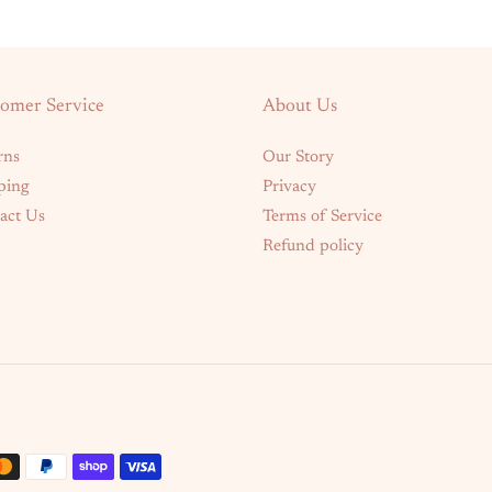
omer Service
About Us
rns
Our Story
ping
Privacy
act Us
Terms of Service
Refund policy