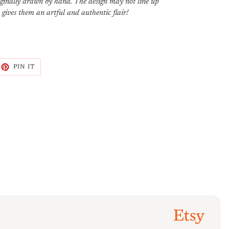
riginally drawn by hand. The design may not line up
t gives them an artful and authentic flair!
EET
PIN
PIN IT
ON
ITTER
PINTEREST