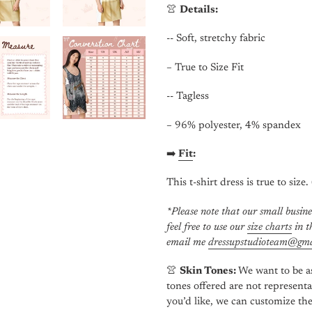
👚
Details:
-- Soft, stretchy fabric
– True to Size Fit
-- Tagless
– 96% polyester, 4% spandex
➡️
Fit
:
This t-shirt dress is true to size.
*Please note that our small busine
feel free to use our
size charts
in th
email me
dressupstudioteam@gma
👚
Skin Tones:
We want to be as
tones offered are not representa
you’d like, we can customize the