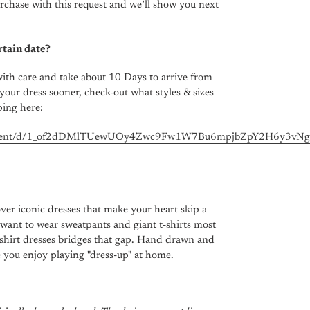
rchase with this request and we’ll show you next
rtain date?
ith care and take about 10 Days to arrive from
your dress sooner, check-out what styles & sizes
ping here:
ocument/d/1_of2dDMlTUewUOy4Zwc9Fw1W7Bu6mpjbZpY2H6y3vNg/
ver iconic dresses that make your heart skip a
 want to wear sweatpants and giant t-shirts most
t-shirt dresses bridges that gap. Hand drawn and
e you enjoy playing "dress-up" at home.