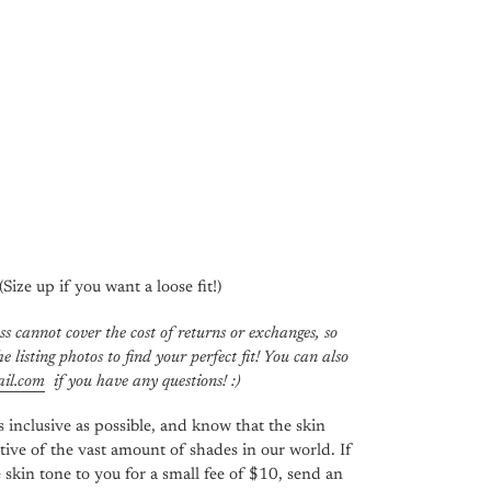
 (Size up if you want a loose fit!)
ss cannot cover the cost of returns or exchanges, so
e listing photos to find your perfect fit! You can also
il.com
if you have any questions! :)
 inclusive as possible, and know that the skin
tive of the vast amount of shades in our world. If
 skin tone to you for a small fee of $10, send an