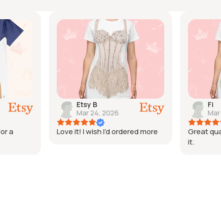
Etsy B
Fi
Mar 24, 2026
Mar
or a
Love it! I wish I’d ordered more
Great qua
it.