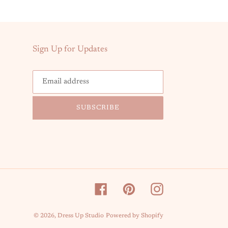
Sign Up for Updates
SUBSCRIBE
Facebook
Pinterest
Instagram
© 2026,
Dress Up Studio
Powered by Shopify