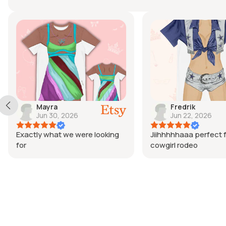
Mayra
Fredrik
Jun 30, 2026
Jun 22, 2026
Exactly what we were looking
Jiihhhhhaaa perfect f
for
cowgirl rodeo