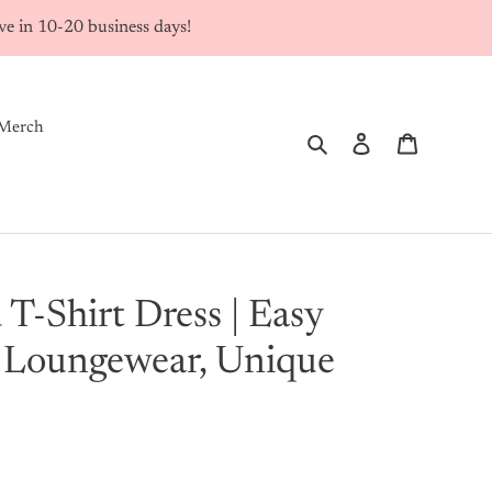
rive in 10-20 business days!
Merch
Search
Log in
Cart
 T-Shirt Dress | Easy
 Loungewear, Unique