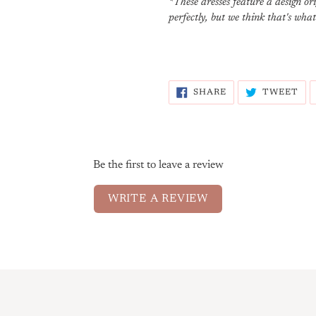
*These dresses feature a design o
perfectly, but we think that's wha
SHARE
TW
SHARE
TWEET
ON
ON
FACEBOOK
TW
Be the first to leave a review
WRITE A REVIEW