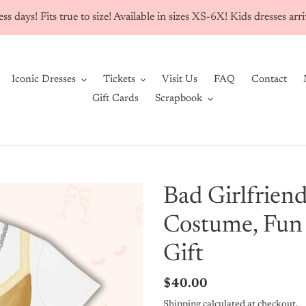
ss days! Fits true to size! Available in sizes XS-6X! Kids dresses ar
Iconic Dresses
Tickets
Visit Us
FAQ
Contact
Gift Cards
Scrapbook
Bad Girlfriend
Costume, Fun
Gift
Regular
$40.00
price
Shipping
calculated at checkout.