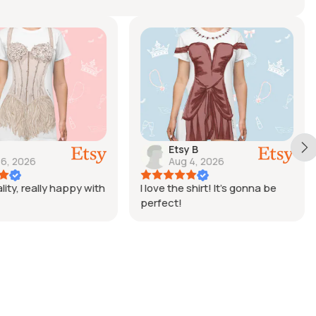
Etsy B
 6, 2026
Aug 4, 2026
lity, really happy with
I love the shirt! It’s gonna be
perfect!