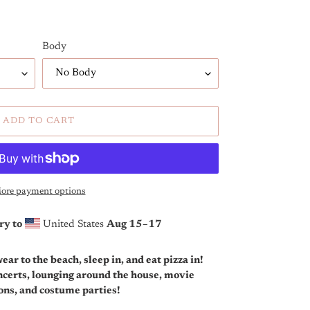
Body
ADD TO CART
ore payment options
ry to
United States
Aug 15⁠–17
ar to the beach, sleep in, and eat pizza in!
oncerts, lounging around the house, movie
ions, and costume parties!