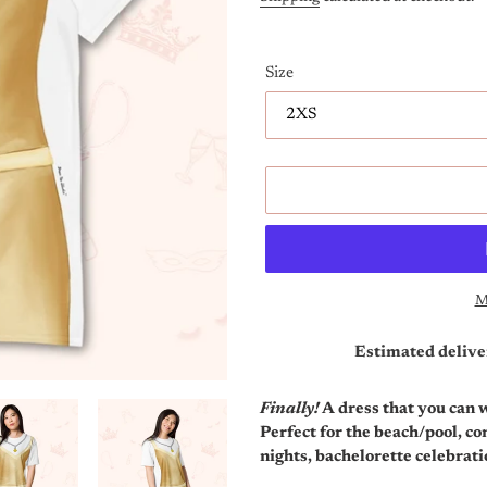
Size
M
Estimated delive
Adding
product
Finally!
A dress that you can we
to
Perfect for the beach/pool, c
your
nights, bachelorette celebrat
cart