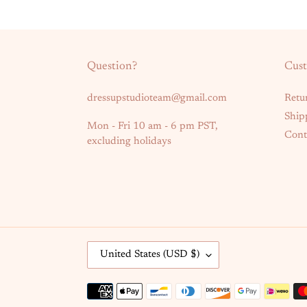
Question?
Cust
dressupstudioteam@gmail.com
Retu
Ship
Mon - Fri 10 am - 6 pm PST,
Cont
excluding holidays
C
United States (USD $)
O
U
Payment
N
methods