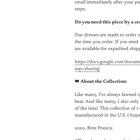
email
immediately
after your pu
steps.
Do you need this piece by a ce
Our dresses are made to order w
the time you order. If you need 
are available for expedited ship
https://docs.google.com/d
usp=sharing
👑 About the Collection:
Like many, I've always fawned o
beat. And like many, I also only
of the time! This collection of 
manufactured in the U.S. I hop
xoxo, Bree Francis