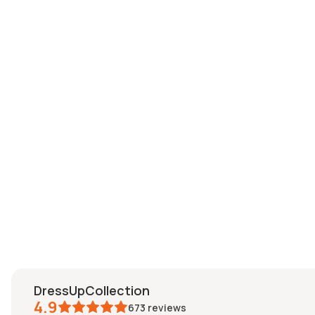
DressUpCollection
4.9
673
reviews