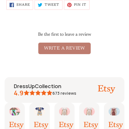
SHARE
TWEET
PIN
SHARE
TWEET
PIN IT
ON
ON
ON
FACEBOOK
TWITTER
PINTEREST
Be the first to leave a review
WRITE A REVIEW
DressUpCollection
4.9
673
reviews
aureen
Mayra
Fredrik
Etsy B
Fi
Etsy
l
Jun
Jun
Mar
Mar
Aug
,
30,
22,
24,
6,
4,