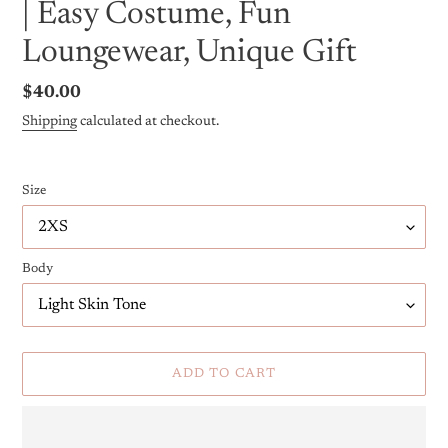
| Easy Costume, Fun
Loungewear, Unique Gift
Regular
$40.00
price
Shipping
calculated at checkout.
Size
Body
ADD TO CART