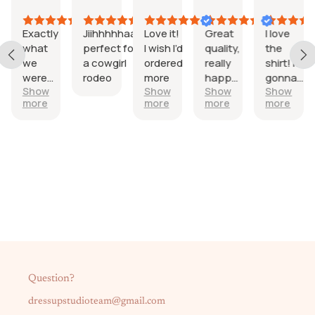
026
2026
2026
2026
2026
202
Exactly
Jiihhhhhaaa
Love it!
Great
I love
er
what
perfect for
I wish I’d
quality,
the
d
we
a cowgirl
ordered
really
shirt! It’s
were
rodeo
more
happy
gonna
Show
Show
Show
Show
rt
looking
with it.
be
more
more
more
more
for
perfect!
y!
Question?
dressupstudioteam@gmail.com