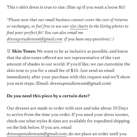
This t-shirt dress is true to size. (Size up if you want a loose fit!)
*Please note that our small business cannot cover the cost of returns
or exchanges, so feel free to use our
size charts
in the listing photos to
find your perfect fit! You can also email me
dressupstudioteam@gmail.com
if you have any questions! :)
👚
Skin Tones:
We want to be as inclusive as possible, and know
that the skin tones offered are not representative of the vast
amount of shades in our world. If you’d like, we can customize the
skin tone to you for a small fee of $10. Just send an email
immediately
after your purchase with this request and we’ll show
you next steps. (Email: dressupstudioteam@gmail.com)
Do you need this piece by a certain date?
Our dresses are made to order with care and take about 10 Days
to arrive from the time you order. If you need your dress sooner,
check-out what styles & sizes are available for expedited shipping
on the link below. If you are, email
dressupstudioteam@gmail.com
; do not place an order until you