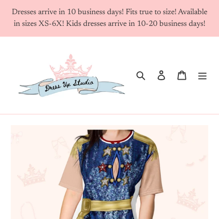
Skip
Dresses arrive in 10 business days! Fits true to size! Available
to
in sizes XS-6X! Kids dresses arrive in 10-20 business days!
content
Search
Log in
Cart