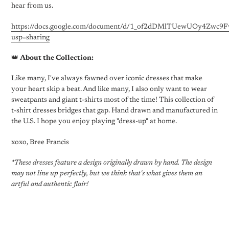
hear from us.
https://docs.google.com/document/d/1_of2dDMlTUewUOy4Zwc
usp=sharing
👑
About the Collection:
Like many, I've always fawned over iconic dresses that make
your heart skip a beat. And like many, I also only want to wear
sweatpants and giant t-shirts most of the time! This collection of
t-shirt dresses bridges that gap. Hand drawn and manufactured in
the U.S. I hope you enjoy playing "dress-up" at home.
xoxo, Bree Francis
*These dresses feature a design originally drawn by hand. The design
may not line up perfectly, but we think that's what gives them an
artful and authentic flair!