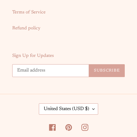
Terms of Service
Refund policy
Sign Up for Updates
SUBSCRIBE
C
United States (USD $)
O
U
N
Facebook
Pinterest
Instagram
T