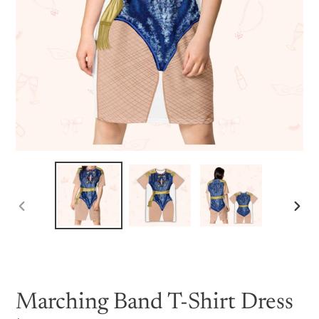
PREVIOUS
NEX
SLIDE
SLID
Marching Band T-Shirt Dress