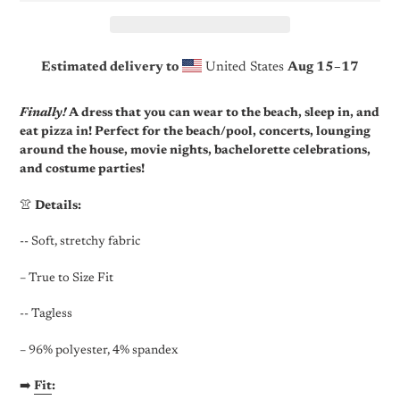
Estimated delivery to
United States
Aug 15⁠–17
Adding
product
Finally!
A dress that you can wear to the beach, sleep in, and
to
eat pizza in! Perfect for the beach/pool, concerts, lounging
your
around the house, movie nights, bachelorette celebrations,
cart
and costume parties!
👚
Details:
-- Soft, stretchy fabric
– True to Size Fit
-- Tagless
– 96% polyester, 4% spandex
➡️
Fit
: