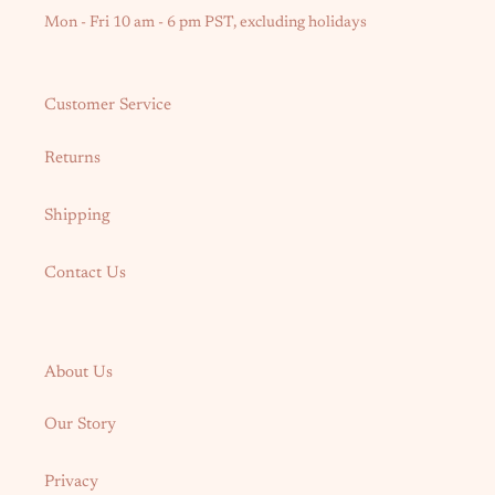
Mon - Fri 10 am - 6 pm PST, excluding holidays
Customer Service
Returns
Shipping
Contact Us
About Us
Our Story
Privacy